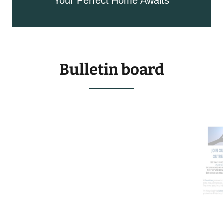
Your Perfect Home Awaits
Bulletin board