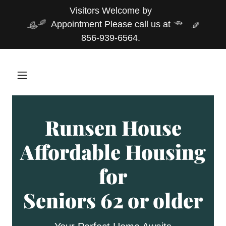
Visitors Welcome by
Appointment Please call us at
856-939-6564.
Runsen House
Affordable Housing
for
Seniors 62 or older