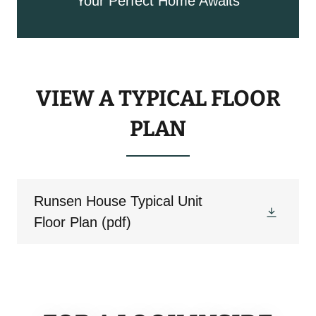
Your Perfect Home Awaits
VIEW A TYPICAL FLOOR
PLAN
Runsen House Typical Unit
Floor Plan
(pdf)