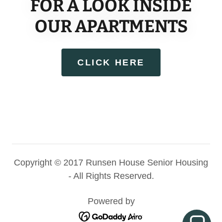
FOR A LOOK INSIDE
OUR APARTMENTS
CLICK HERE
Copyright © 2017 Runsen House Senior Housing
- All Rights Reserved.
Powered by