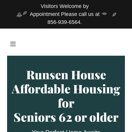
Visitors Welcome by
Appointment Please call us at
856-939-6564.
Runsen House
Affordable Housing
for
Seniors 62 or older